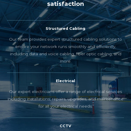
satisfaction
Structured Cabling
Our team provides expert structured cabling solutions to
ensure your network runs smoothly and efficiently,
including data and voice cabling, fiber optic cabling, and
more.
Electrical
Our expert electricians offer a range of electrical services
including installations, repairs, upgrades, and maintenance
for all your electrical needs.
CCTV