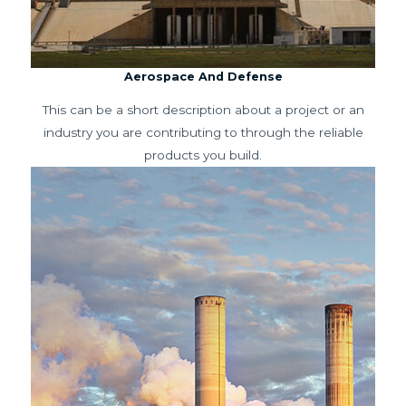
Aerospace And Defense
This can be a short description about a project or an
industry you are contributing to through the reliable
products you build.